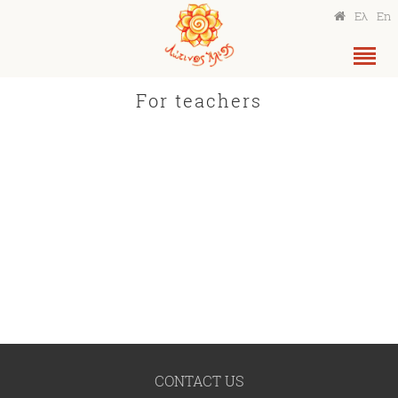
Ελ
En
For teachers
CONTACT US