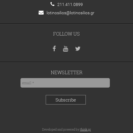
211.411.0899
lotinosilios@lotinosilios.gr
FOLLOW US
NEWSLETTER
Developed and powered by
think.gr